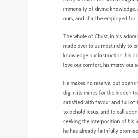
immensity of divine knowledge, an
ours, and shall be employed for 
The whole of Christ, in his adora
made over to us most richly to en
knowledge our instruction, his pow
love our comfort, his mercy our s
He makes no reserve, but opens 
dig in its mines for the hidden trea
satisfied with favour and full o
to behold Jesus, and to call upon
seeking the interposition of his 
he has already faithfully promise