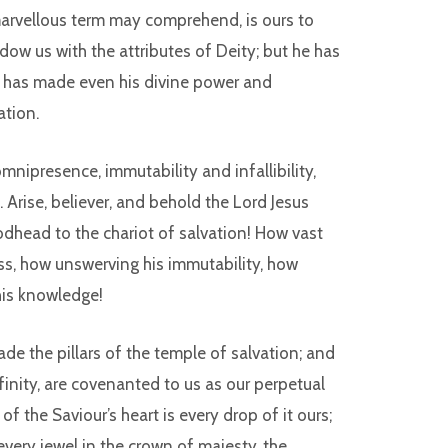
arvellous term may comprehend, is ours to
w us with the attributes of Deity; but he has
e has made even his divine power and
ation.
nipresence, immutability and infallibility,
 Arise, believer, and behold the Lord Jesus
odhead to the chariot of salvation! How vast
ess, how unswerving his immutability, how
 his knowledge!
ade the pillars of the temple of salvation; and
nfinity, are covenanted to us as our perpetual
f the Saviour’s heart is every drop of it ours;
every jewel in the crown of majesty, the