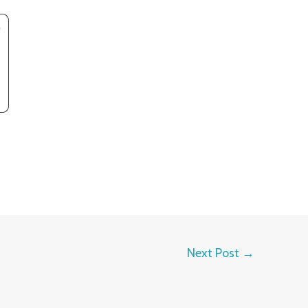
Next Post
→