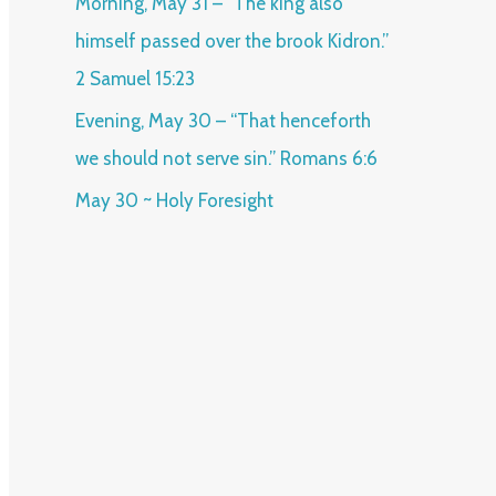
Morning, May 31 – “The king also
himself passed over the brook Kidron.”
2 Samuel 15:23
Evening, May 30 – “That henceforth
we should not serve sin.” Romans 6:6
May 30 ~ Holy Foresight