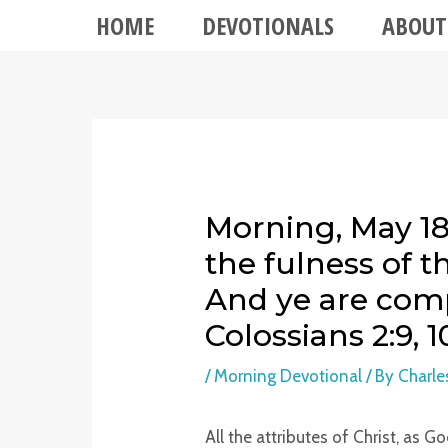
HOME
DEVOTIONALS
ABOUT
Morning, May 18 
the fulness of 
And ye are comp
Colossians 2:9, 1
/
Morning Devotional
/ By
Charle
All the attributes of Christ, as G