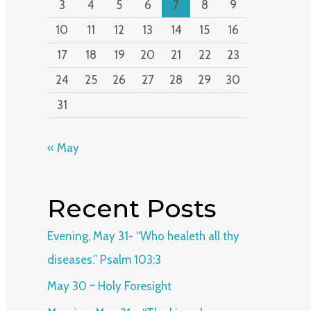
3
4
5
6
7
8
9
10
11
12
13
14
15
16
17
18
19
20
21
22
23
24
25
26
27
28
29
30
31
« May
Recent Posts
Evening, May 31- “Who healeth all thy
diseases.” Psalm 103:3
May 30 ~ Holy Foresight