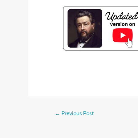
←
Previous Post