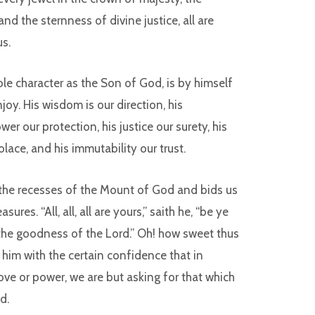
d the sternness of divine justice, all are
us.
ble character as the Son of God, is by himself
joy. His wisdom is our direction, his
er our protection, his justice our surety, his
olace, and his immutability our trust.
the recesses of the Mount of God and bids us
sures. “All, all, all are yours,” saith he, “be ye
f the goodness of the Lord.” Oh! how sweet thus
 him with the certain confidence that in
love or power, we are but asking for that which
d.