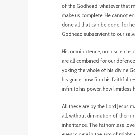
of the Godhead, whatever that m
make us complete. He cannot endo
done all that can be done, for h
Godhead subservient to our salv
His omnipotence, omniscience, om
are all combined for our defence.
yoking the whole of his divine G
his grace, how firm his faithfuln
infinite his power, how limitless
All these are by the Lord Jesus m
all, without diminution of their i
inheritance. The fathomless love o
every sinew in the arm of might, 