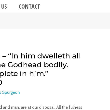
 US
CONTACT
– “In him dwelleth all
the Godhead bodily.
lete in him.”
0
s Spurgeon
od and man, are at our disposal. All the fulness