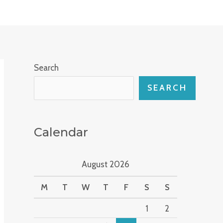
Search
SEARCH
Calendar
August 2026
M
T
W
T
F
S
S
1
2