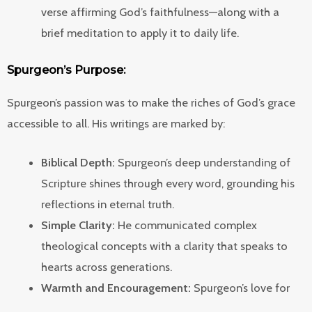
verse affirming God’s faithfulness—along with a
brief meditation to apply it to daily life.
Spurgeon’s Purpose:
Spurgeon’s passion was to make the riches of God’s grace
accessible to all. His writings are marked by:
Biblical Depth:
Spurgeon’s deep understanding of
Scripture shines through every word, grounding his
reflections in eternal truth.
Simple Clarity:
He communicated complex
theological concepts with a clarity that speaks to
hearts across generations.
Warmth and Encouragement:
Spurgeon’s love for
his readers is evident in the gentle yet convicting