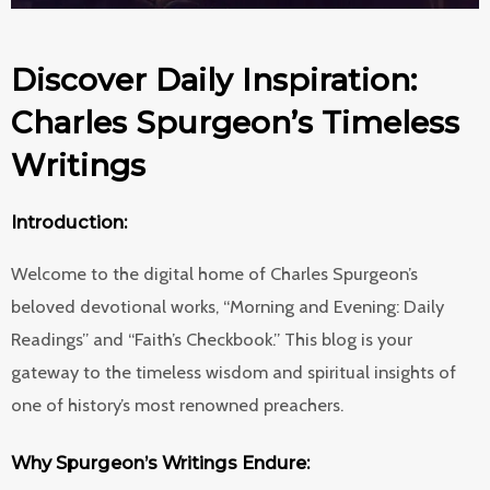
Discover Daily Inspiration:
Charles Spurgeon’s Timeless
Writings
Introduction:
Welcome to the digital home of Charles Spurgeon’s
beloved devotional works, “Morning and Evening: Daily
Readings” and “Faith’s Checkbook.” This blog is your
gateway to the timeless wisdom and spiritual insights of
one of history’s most renowned preachers.
Why Spurgeon’s Writings Endure: