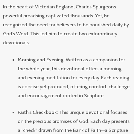
In the heart of Victorian England, Charles Spurgeon’s
powerful preaching captivated thousands. Yet, he
recognized the need for believers to be nourished daily by
God’s Word. This led him to create two extraordinary
devotionals:
Morning and Evening:
Written as a companion for
the whole year, this devotional offers a morning
and evening meditation for every day. Each reading
is concise yet profound, offering comfort, challenge,
and encouragement rooted in Scripture.
Faith’s Checkbook:
This unique devotional focuses
on the precious promises of God. Each day presents
a “check” drawn from the Bank of Faith—a Scripture