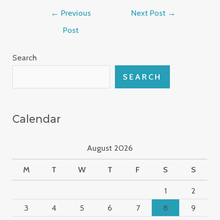
←
Previous
Next Post
→
Post
Search
SEARCH
Calendar
August 2026
M
T
W
T
F
S
S
1
2
3
4
5
6
7
8
9