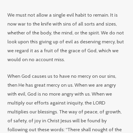
We must not allow a single evil habit to remain. It is
now
war to the knife
with sins of all sorts and sizes,
whether of the body, the mind, or the spirit. We do not
look upon this giving up of evil as deserving mercy, but
we regard it as a fruit of the grace of God, which we
would on no account miss.
When God causes us to have no mercy on our sins,
then He has great mercy on us. When we are angry
with evil, God is no more angry with us. When we
multiply our efforts against iniquity, the LORD
multiplies our blessings. The way of peace, of growth,
of safety, of joy in Christ Jesus will be found by
following out these words: “There shall nought of the