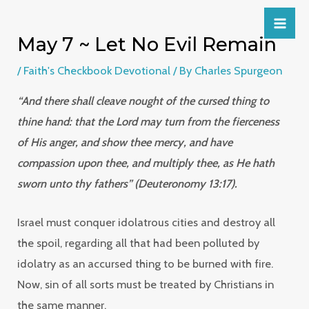
May 7 ~ Let No Evil Remain
/
Faith's Checkbook Devotional
/ By
Charles Spurgeon
“And there shall cleave nought of the cursed thing to
thine hand: that the Lord may turn from the fierceness
of His anger, and show thee mercy, and have
compassion upon thee, and multiply thee, as He hath
sworn unto thy fathers” (Deuteronomy 13:17).
Israel must conquer idolatrous cities and destroy all
the spoil, regarding all that had been polluted by
idolatry as an accursed thing to be burned with fire.
Now, sin of all sorts must be treated by Christians in
the same manner.