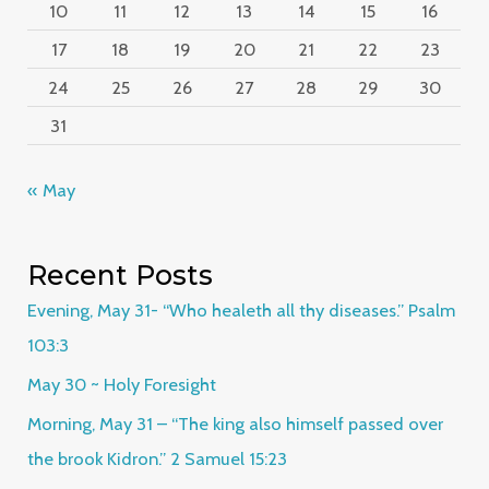
10
11
12
13
14
15
16
17
18
19
20
21
22
23
24
25
26
27
28
29
30
31
« May
Recent Posts
Evening, May 31- “Who healeth all thy diseases.” Psalm
103:3
May 30 ~ Holy Foresight
Morning, May 31 – “The king also himself passed over
the brook Kidron.” 2 Samuel 15:23