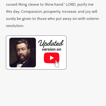
cursed thing cleave to thine hand.” LORD, purify me
this day. Compassion, prosperity, increase, and joy will
surely be given to those who put away sin with solemn
resolution.