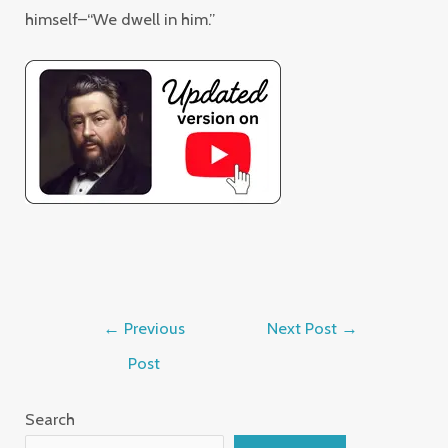
himself–“We dwell in him.”
←
Previous
Next Post
→
Post
Search