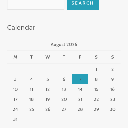
SEARCH
Calendar
August 2026
M
T
W
T
F
S
S
1
2
3
4
5
6
7
8
9
10
11
12
13
14
15
16
17
18
19
20
21
22
23
24
25
26
27
28
29
30
31