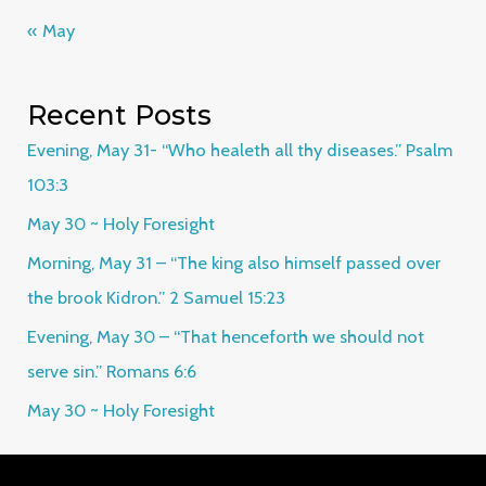
« May
Recent Posts
Evening, May 31- “Who healeth all thy diseases.” Psalm
103:3
May 30 ~ Holy Foresight
Morning, May 31 – “The king also himself passed over
the brook Kidron.” 2 Samuel 15:23
Evening, May 30 – “That henceforth we should not
serve sin.” Romans 6:6
May 30 ~ Holy Foresight