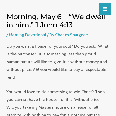
Morning, May 6 – “We dwell
in him.” 1 John 4:13
/
Morning Devotional
/ By
Charles Spurgeon
Do you want a house for your soul? Do you ask, “What
is the purchase?” It is something less than proud
human nature will like to give. It is without money and
without price. Ah! you would like to pay a respectable
rent!
You would love to do something to win Christ? Then
you cannot have the house, for it is “without price.”
Will you take my Master’s house on a lease for all
eternity, with nothing to pay for it, nothing but the