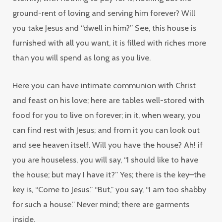
ground-rent of loving and serving him forever? Will
you take Jesus and “dwell in him?” See, this house is
furnished with all you want, it is filled with riches more
than you will spend as long as you live.
Here you can have intimate communion with Christ
and feast on his love; here are tables well-stored with
food for you to live on forever; in it, when weary, you
can find rest with Jesus; and from it you can look out
and see heaven itself. Will you have the house? Ah! if
you are houseless, you will say, “I should like to have
the house; but may I have it?” Yes; there is the key–the
key is, “Come to Jesus.” “But,” you say, “I am too shabby
for such a house.” Never mind; there are garments
inside.