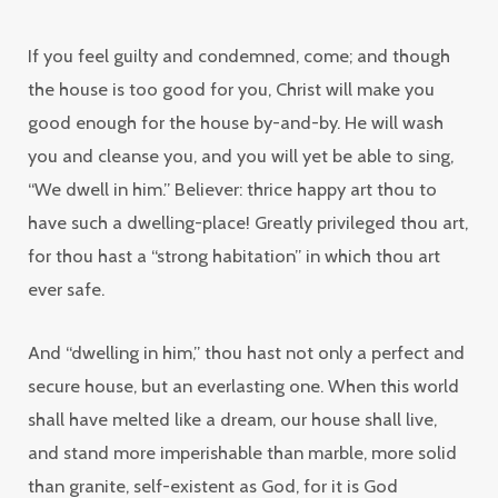
If you feel guilty and condemned, come; and though
the house is too good for you, Christ will make you
good enough for the house by-and-by. He will wash
you and cleanse you, and you will yet be able to sing,
“We dwell in him.” Believer: thrice happy art thou to
have such a dwelling-place! Greatly privileged thou art,
for thou hast a “strong habitation” in which thou art
ever safe.
And “dwelling in him,” thou hast not only a perfect and
secure house, but an everlasting one. When this world
shall have melted like a dream, our house shall live,
and stand more imperishable than marble, more solid
than granite, self-existent as God, for it is God